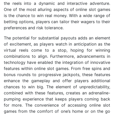
the reels into a dynamic and interactive adventure.
One of the most alluring aspects of online slot games
is the chance to win real money. With a wide range of
betting options, players can tailor their wagers to their
preferences and risk tolerance.
The potential for substantial payouts adds an element
of excitement, as players watch in anticipation as the
virtual reels come to a stop, hoping for winning
combinations to align. Furthermore, advancements in
technology have enabled the integration of innovative
features within online slot games. From free spins and
bonus rounds to progressive jackpots, these features
enhance the gameplay and offer players additional
chances to win big. The element of unpredictability,
combined with these features, creates an adrenaline-
pumping experience that keeps players coming back
for more. The convenience of accessing online slot
games from the comfort of one’s home or on the go