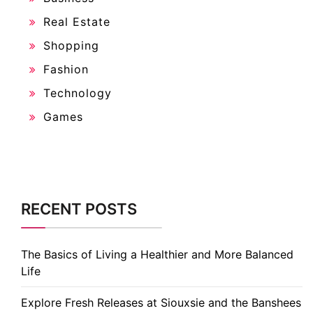
Real Estate
Shopping
Fashion
Technology
Games
RECENT POSTS
The Basics of Living a Healthier and More Balanced
Life
Explore Fresh Releases at Siouxsie and the Banshees