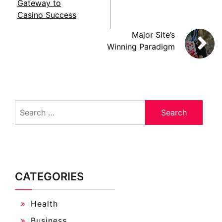
Gateway to
Casino Success
Major Site’s
Winning Paradigm
Search
for:
CATEGORIES
Health
Business