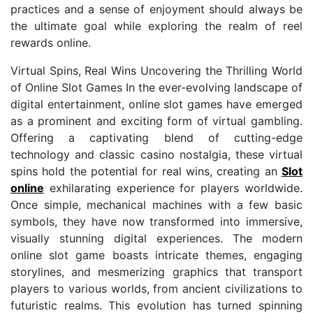
practices and a sense of enjoyment should always be
the ultimate goal while exploring the realm of reel
rewards online.
Virtual Spins, Real Wins Uncovering the Thrilling World
of Online Slot Games In the ever-evolving landscape of
digital entertainment, online slot games have emerged
as a prominent and exciting form of virtual gambling.
Offering a captivating blend of cutting-edge
technology and classic casino nostalgia, these virtual
spins hold the potential for real wins, creating an
Slot
online
exhilarating experience for players worldwide.
Once simple, mechanical machines with a few basic
symbols, they have now transformed into immersive,
visually stunning digital experiences. The modern
online slot game boasts intricate themes, engaging
storylines, and mesmerizing graphics that transport
players to various worlds, from ancient civilizations to
futuristic realms. This evolution has turned spinning