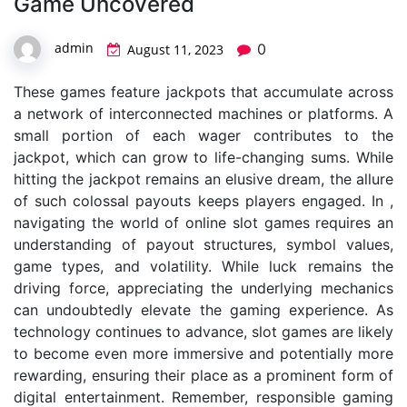
Game Uncovered
admin
0
August 11, 2023
These games feature jackpots that accumulate across
a network of interconnected machines or platforms. A
small portion of each wager contributes to the
jackpot, which can grow to life-changing sums. While
hitting the jackpot remains an elusive dream, the allure
of such colossal payouts keeps players engaged. In ,
navigating the world of online slot games requires an
understanding of payout structures, symbol values,
game types, and volatility. While luck remains the
driving force, appreciating the underlying mechanics
can undoubtedly elevate the gaming experience. As
technology continues to advance, slot games are likely
to become even more immersive and potentially more
rewarding, ensuring their place as a prominent form of
digital entertainment. Remember, responsible gaming