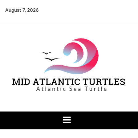
Skip
August 7, 2026
to
content
Mid Atlantic
Atlantic Sea Turtle
Turtles