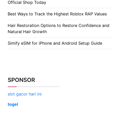
Official Shop Today
Best Ways to Track the Highest Roblox RAP Values
Hair Restoration Options to Restore Confidence and
Natural Hair Growth
Simify eSIM for iPhone and Android Setup Guide
SPONSOR
slot gacor hari ini
togel