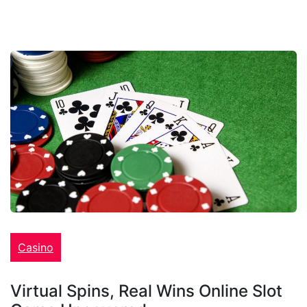
Casino
Virtual Spins, Real Wins Online Slot