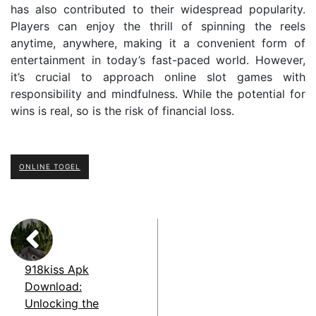
has also contributed to their widespread popularity.
Players can enjoy the thrill of spinning the reels
anytime, anywhere, making it a convenient form of
entertainment in today’s fast-paced world. However,
it’s crucial to approach online slot games with
responsibility and mindfulness. While the potential for
wins is real, so is the risk of financial loss.
ONLINE TOGEL
918kiss Apk
Download:
Unlocking the