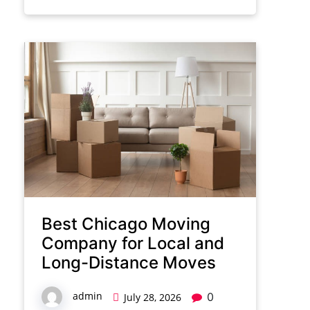
Best Chicago Moving
Company for Local and
Long-Distance Moves
admin
0
July 28, 2026