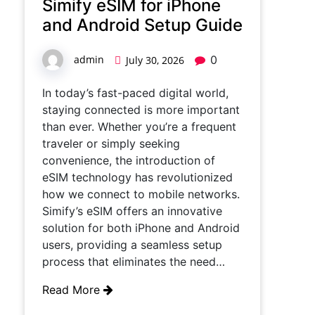
Simify eSIM for iPhone
and Android Setup Guide
admin
0
July 30, 2026
In today’s fast-paced digital world,
staying connected is more important
than ever. Whether you’re a frequent
traveler or simply seeking
convenience, the introduction of
eSIM technology has revolutionized
how we connect to mobile networks.
Simify’s eSIM offers an innovative
solution for both iPhone and Android
users, providing a seamless setup
process that eliminates the need…
Read More