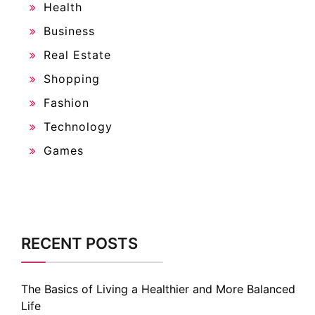
Health
Business
Real Estate
Shopping
Fashion
Technology
Games
RECENT POSTS
The Basics of Living a Healthier and More Balanced
Life