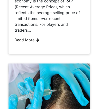
economy is the concept of RAP
(Recent Average Price), which
reflects the average selling price of
limited items over recent
transactions. For players and
traders…
Read More