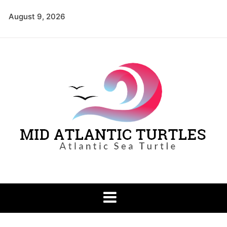
Skip
August 9, 2026
to
content
Mid Atlantic
Atlantic Sea Turtle
Turtles