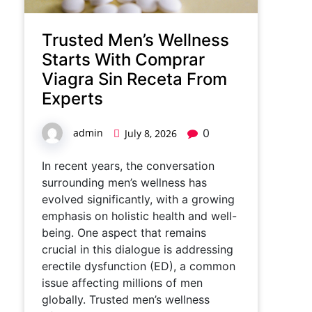
Trusted Men’s Wellness
Starts With Comprar
Viagra Sin Receta From
Experts
admin
0
July 8, 2026
In recent years, the conversation
surrounding men’s wellness has
evolved significantly, with a growing
emphasis on holistic health and well-
being. One aspect that remains
crucial in this dialogue is addressing
erectile dysfunction (ED), a common
issue affecting millions of men
globally. Trusted men’s wellness