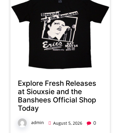
Explore Fresh Releases
at Siouxsie and the
Banshees Official Shop
Today
admin
0
August 5, 2026