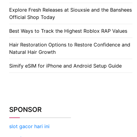
Explore Fresh Releases at Siouxsie and the Banshees
Official Shop Today
Best Ways to Track the Highest Roblox RAP Values
Hair Restoration Options to Restore Confidence and
Natural Hair Growth
Simify eSIM for iPhone and Android Setup Guide
SPONSOR
slot gacor hari ini