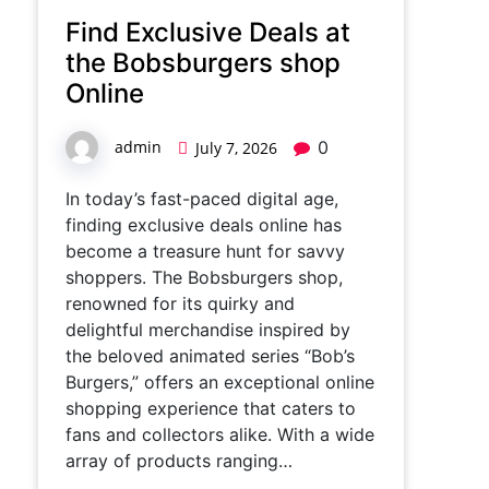
Find Exclusive Deals at
the Bobsburgers shop
Online
admin
0
July 7, 2026
In today’s fast-paced digital age,
finding exclusive deals online has
become a treasure hunt for savvy
shoppers. The Bobsburgers shop,
renowned for its quirky and
delightful merchandise inspired by
the beloved animated series “Bob’s
Burgers,” offers an exceptional online
shopping experience that caters to
fans and collectors alike. With a wide
array of products ranging…