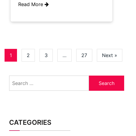
Read More
1
2
3
…
27
Next »
Search
for:
CATEGORIES