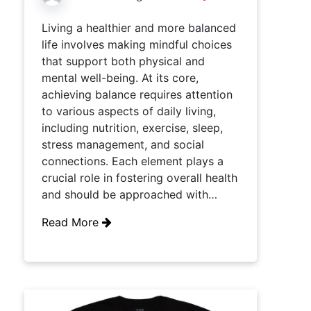
Living a healthier and more balanced
life involves making mindful choices
that support both physical and
mental well-being. At its core,
achieving balance requires attention
to various aspects of daily living,
including nutrition, exercise, sleep,
stress management, and social
connections. Each element plays a
crucial role in fostering overall health
and should be approached with…
Read More