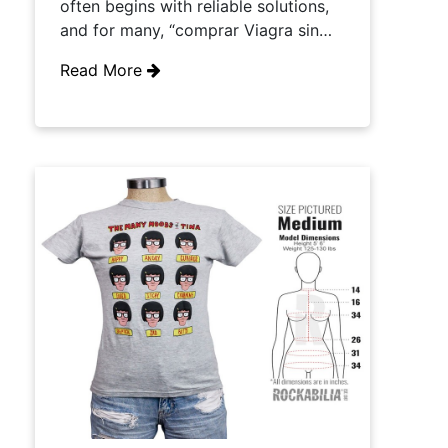
often begins with reliable solutions,
and for many, “comprar Viagra sin…
Read More