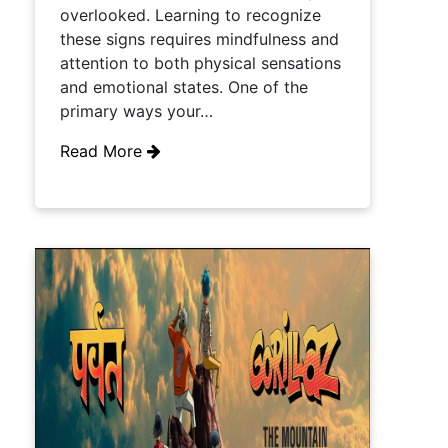
overlooked. Learning to recognize
these signs requires mindfulness and
attention to both physical sensations
and emotional states. One of the
primary ways your…
Read More