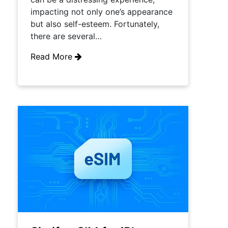
impacting not only one’s appearance
but also self-esteem. Fortunately,
there are several…
Read More