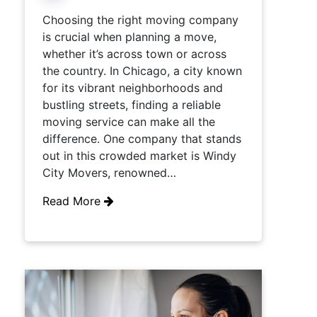
Choosing the right moving company
is crucial when planning a move,
whether it’s across town or across
the country. In Chicago, a city known
for its vibrant neighborhoods and
bustling streets, finding a reliable
moving service can make all the
difference. One company that stands
out in this crowded market is Windy
City Movers, renowned…
Read More