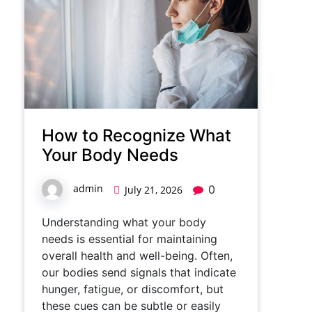
How to Recognize What
Your Body Needs
admin
0
July 21, 2026
Understanding what your body
needs is essential for maintaining
overall health and well-being. Often,
our bodies send signals that indicate
hunger, fatigue, or discomfort, but
these cues can be subtle or easily