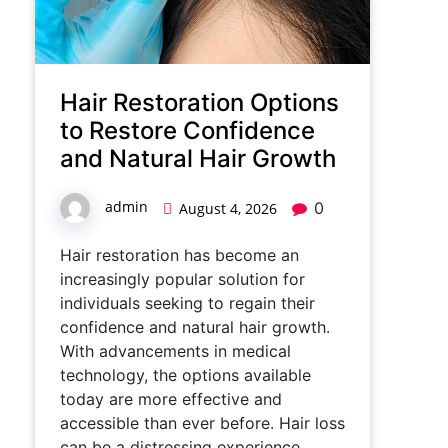
Hair Restoration Options
to Restore Confidence
and Natural Hair Growth
admin
0
August 4, 2026
Hair restoration has become an
increasingly popular solution for
individuals seeking to regain their
confidence and natural hair growth.
With advancements in medical
technology, the options available
today are more effective and
accessible than ever before. Hair loss
can be a distressing experience,