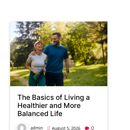
The Basics of Living a
Healthier and More
Balanced Life
admin
0
August 5, 2026