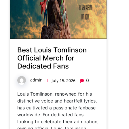
Best Louis Tomlinson
Official Merch for
Dedicated Fans
admin
0
July 15, 2026
Louis Tomlinson, renowned for his
distinctive voice and heartfelt lyrics,
has cultivated a passionate fanbase
worldwide. For dedicated fans
looking to celebrate their admiration,
owning official Louis Tomlinson