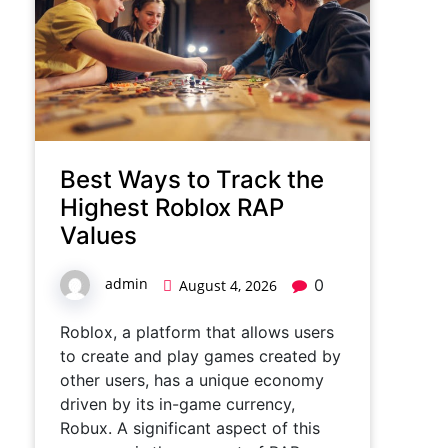
Best Ways to Track the
Highest Roblox RAP
Values
admin
0
August 4, 2026
Roblox, a platform that allows users
to create and play games created by
other users, has a unique economy
driven by its in-game currency,
Robux. A significant aspect of this