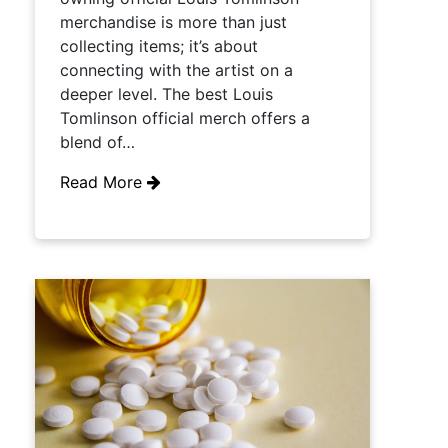
merchandise is more than just
collecting items; it’s about
connecting with the artist on a
deeper level. The best Louis
Tomlinson official merch offers a
blend of…
Read More