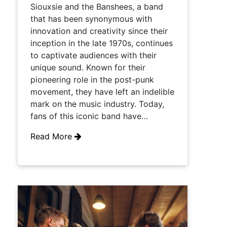
Siouxsie and the Banshees, a band
that has been synonymous with
innovation and creativity since their
inception in the late 1970s, continues
to captivate audiences with their
unique sound. Known for their
pioneering role in the post-punk
movement, they have left an indelible
mark on the music industry. Today,
fans of this iconic band have…
Read More