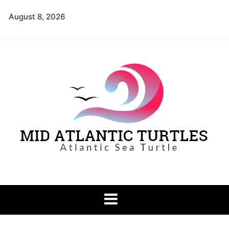
Skip
August 8, 2026
to
content
Mid Atlantic
Atlantic Sea Turtle
Turtles