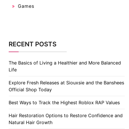
Games
RECENT POSTS
The Basics of Living a Healthier and More Balanced
Life
Explore Fresh Releases at Siouxsie and the Banshees
Official Shop Today
Best Ways to Track the Highest Roblox RAP Values
Hair Restoration Options to Restore Confidence and
Natural Hair Growth