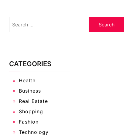
Search
for:
CATEGORIES
Health
Business
Real Estate
Shopping
Fashion
Technology