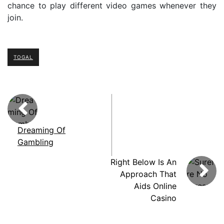
chance to play different video games whenever they
join.
TOGAL
Dreaming Of
Gambling
Right Below Is An
Approach That
Aids Online
Casino