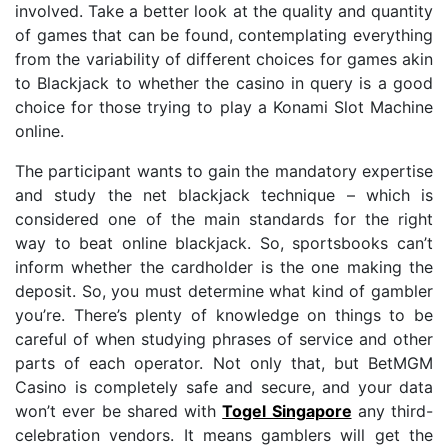
involved. Take a better look at the quality and quantity
of games that can be found, contemplating everything
from the variability of different choices for games akin
to Blackjack to whether the casino in query is a good
choice for those trying to play a Konami Slot Machine
online.
The participant wants to gain the mandatory expertise
and study the net blackjack technique – which is
considered one of the main standards for the right
way to beat online blackjack. So, sportsbooks can’t
inform whether the cardholder is the one making the
deposit. So, you must determine what kind of gambler
you’re. There’s plenty of knowledge on things to be
careful of when studying phrases of service and other
parts of each operator. Not only that, but BetMGM
Casino is completely safe and secure, and your data
won’t ever be shared with
Togel Singapore
any third-
celebration vendors. It means gamblers will get the