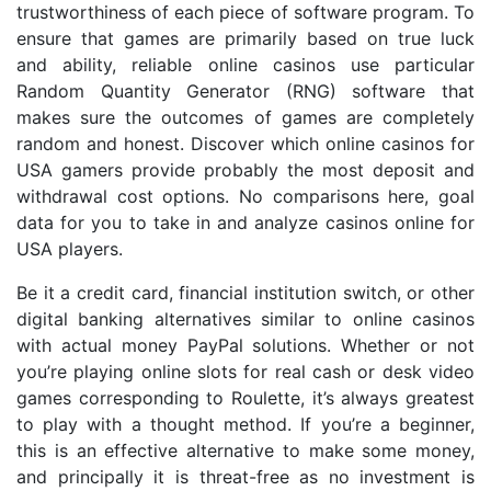
trustworthiness of each piece of software program. To
ensure that games are primarily based on true luck
and ability, reliable online casinos use particular
Random Quantity Generator (RNG) software that
makes sure the outcomes of games are completely
random and honest. Discover which online casinos for
USA gamers provide probably the most deposit and
withdrawal cost options. No comparisons here, goal
data for you to take in and analyze casinos online for
USA players.
Be it a credit card, financial institution switch, or other
digital banking alternatives similar to online casinos
with actual money PayPal solutions. Whether or not
you’re playing online slots for real cash or desk video
games corresponding to Roulette, it’s always greatest
to play with a thought method. If you’re a beginner,
this is an effective alternative to make some money,
and principally it is threat-free as no investment is