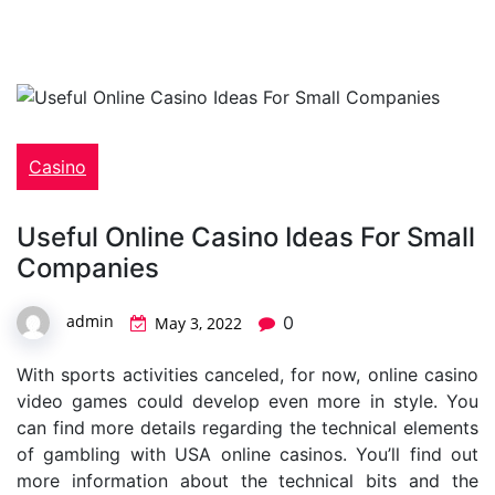
Casino
Useful Online Casino Ideas For Small
Companies
admin
0
May 3, 2022
With sports activities canceled, for now, online casino
video games could develop even more in style. You
can find more details regarding the technical elements
of gambling with USA online casinos. You’ll find out
more information about the technical bits and the