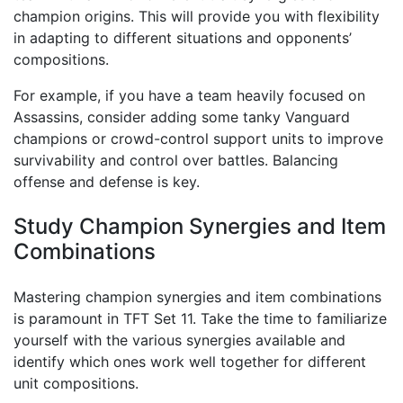
champion origins. This will provide you with flexibility
in adapting to different situations and opponents’
compositions.
For example, if you have a team heavily focused on
Assassins, consider adding some tanky Vanguard
champions or crowd-control support units to improve
survivability and control over battles. Balancing
offense and defense is key.
Study Champion Synergies and Item
Combinations
Mastering champion synergies and item combinations
is paramount in TFT Set 11. Take the time to familiarize
yourself with the various synergies available and
identify which ones work well together for different
unit compositions.