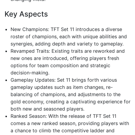
Key Aspects
New Champions: TFT Set 11 introduces a diverse
roster of champions, each with unique abilities and
synergies, adding depth and variety to gameplay.
Revamped Traits: Existing traits are reworked and
new ones are introduced, offering players fresh
options for team composition and strategic
decision-making.
Gameplay Updates: Set 11 brings forth various
gameplay updates such as item changes, re-
balancing of champions, and adjustments to the
gold economy, creating a captivating experience for
both new and seasoned players.
Ranked Season: With the release of TFT Set 11
comes a new ranked season, providing players with
a chance to climb the competitive ladder and