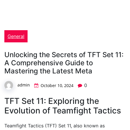
General
Unlocking the Secrets of TFT Set 11:
A Comprehensive Guide to
Mastering the Latest Meta
admin
0
October 10, 2024
TFT Set 11: Exploring the
Evolution of Teamfight Tactics
Teamfight Tactics (TFT) Set 11, also known as