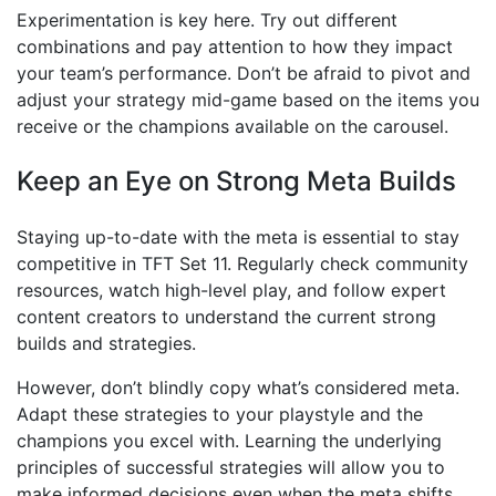
Experimentation is key here. Try out different
combinations and pay attention to how they impact
your team’s performance. Don’t be afraid to pivot and
adjust your strategy mid-game based on the items you
receive or the champions available on the carousel.
Keep an Eye on Strong Meta Builds
Staying up-to-date with the meta is essential to stay
competitive in TFT Set 11. Regularly check community
resources, watch high-level play, and follow expert
content creators to understand the current strong
builds and strategies.
However, don’t blindly copy what’s considered meta.
Adapt these strategies to your playstyle and the
champions you excel with. Learning the underlying
principles of successful strategies will allow you to
make informed decisions even when the meta shifts.