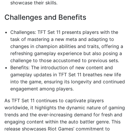
showcase their skills.
Challenges and Benefits
Challenges: TFT Set 11 presents players with the
task of mastering a new meta and adapting to
changes in champion abilities and traits, offering a
refreshing gameplay experience but also posing a
challenge to those accustomed to previous sets.
Benefits: The introduction of new content and
gameplay updates in TFT Set 11 breathes new life
into the game, ensuring its longevity and continued
engagement among players.
As TFT Set 11 continues to captivate players
worldwide, it highlights the dynamic nature of gaming
trends and the ever-increasing demand for fresh and
engaging content within the auto battler genre. This
release showcases Riot Games’ commitment to