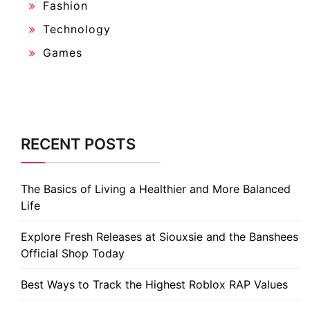
Fashion
Technology
Games
RECENT POSTS
The Basics of Living a Healthier and More Balanced
Life
Explore Fresh Releases at Siouxsie and the Banshees
Official Shop Today
Best Ways to Track the Highest Roblox RAP Values