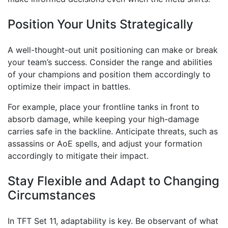
Position Your Units Strategically
A well-thought-out unit positioning can make or break
your team’s success. Consider the range and abilities
of your champions and position them accordingly to
optimize their impact in battles.
For example, place your frontline tanks in front to
absorb damage, while keeping your high-damage
carries safe in the backline. Anticipate threats, such as
assassins or AoE spells, and adjust your formation
accordingly to mitigate their impact.
Stay Flexible and Adapt to Changing
Circumstances
In TFT Set 11, adaptability is key. Be observant of what