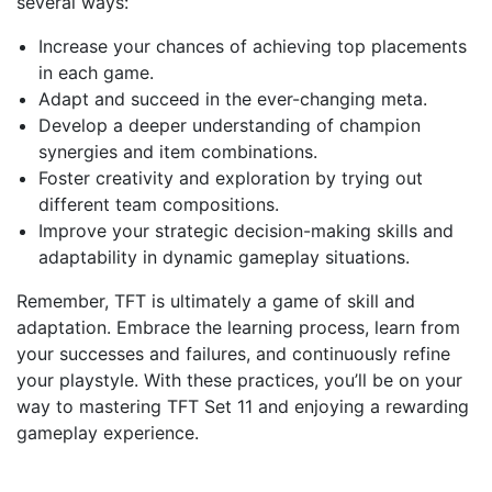
several ways:
Increase your chances of achieving top placements
in each game.
Adapt and succeed in the ever-changing meta.
Develop a deeper understanding of champion
synergies and item combinations.
Foster creativity and exploration by trying out
different team compositions.
Improve your strategic decision-making skills and
adaptability in dynamic gameplay situations.
Remember, TFT is ultimately a game of skill and
adaptation. Embrace the learning process, learn from
your successes and failures, and continuously refine
your playstyle. With these practices, you’ll be on your
way to mastering TFT Set 11 and enjoying a rewarding
gameplay experience.