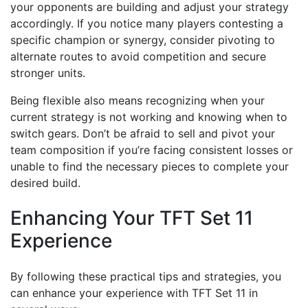
your opponents are building and adjust your strategy
accordingly. If you notice many players contesting a
specific champion or synergy, consider pivoting to
alternate routes to avoid competition and secure
stronger units.
Being flexible also means recognizing when your
current strategy is not working and knowing when to
switch gears. Don’t be afraid to sell and pivot your
team composition if you’re facing consistent losses or
unable to find the necessary pieces to complete your
desired build.
Enhancing Your TFT Set 11
Experience
By following these practical tips and strategies, you
can enhance your experience with TFT Set 11 in