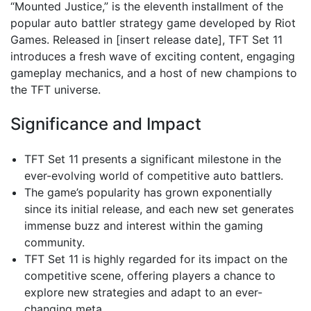
“Mounted Justice,” is the eleventh installment of the
popular auto battler strategy game developed by Riot
Games. Released in [insert release date], TFT Set 11
introduces a fresh wave of exciting content, engaging
gameplay mechanics, and a host of new champions to
the TFT universe.
Significance and Impact
TFT Set 11 presents a significant milestone in the
ever-evolving world of competitive auto battlers.
The game’s popularity has grown exponentially
since its initial release, and each new set generates
immense buzz and interest within the gaming
community.
TFT Set 11 is highly regarded for its impact on the
competitive scene, offering players a chance to
explore new strategies and adapt to an ever-
changing meta.