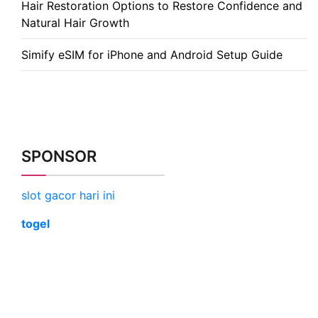
Hair Restoration Options to Restore Confidence and
Natural Hair Growth
Simify eSIM for iPhone and Android Setup Guide
SPONSOR
slot gacor hari ini
togel