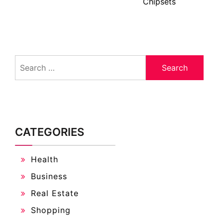
Chipsets
Search
for:
CATEGORIES
Health
Business
Real Estate
Shopping