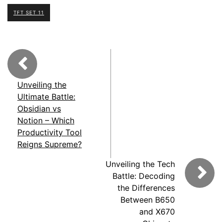
TFT SET 11
Unveiling the
Ultimate Battle:
Obsidian vs
Notion – Which
Productivity Tool
Reigns Supreme?
Unveiling the Tech
Battle: Decoding
the Differences
Between B650
and X670