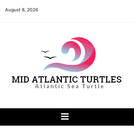
Skip
August 8, 2026
to
content
Mid Atlantic
Atlantic Sea Turtle
Turtles