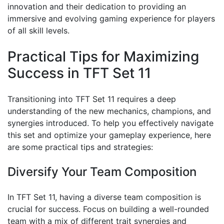
innovation and their dedication to providing an
immersive and evolving gaming experience for players
of all skill levels.
Practical Tips for Maximizing
Success in TFT Set 11
Transitioning into TFT Set 11 requires a deep
understanding of the new mechanics, champions, and
synergies introduced. To help you effectively navigate
this set and optimize your gameplay experience, here
are some practical tips and strategies:
Diversify Your Team Composition
In TFT Set 11, having a diverse team composition is
crucial for success. Focus on building a well-rounded
team with a mix of different trait synergies and