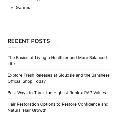
Games
RECENT POSTS
The Basics of Living a Healthier and More Balanced
Life
Explore Fresh Releases at Siouxsie and the Banshees
Official Shop Today
Best Ways to Track the Highest Roblox RAP Values
Hair Restoration Options to Restore Confidence and
Natural Hair Growth