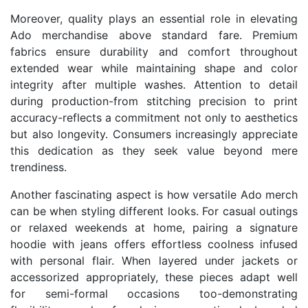
Moreover, quality plays an essential role in elevating
Ado merchandise above standard fare. Premium
fabrics ensure durability and comfort throughout
extended wear while maintaining shape and color
integrity after multiple washes. Attention to detail
during production-from stitching precision to print
accuracy-reflects a commitment not only to aesthetics
but also longevity. Consumers increasingly appreciate
this dedication as they seek value beyond mere
trendiness.
Another fascinating aspect is how versatile Ado merch
can be when styling different looks. For casual outings
or relaxed weekends at home, pairing a signature
hoodie with jeans offers effortless coolness infused
with personal flair. When layered under jackets or
accessorized appropriately, these pieces adapt well
for semi-formal occasions too-demonstrating