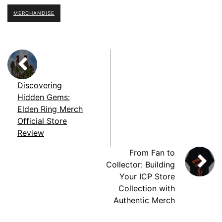
MERCHANDISE
Discovering
Hidden Gems:
Elden Ring Merch
Official Store
Review
From Fan to
Collector: Building
Your ICP Store
Collection with
Authentic Merch