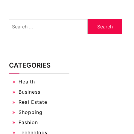
Search
for:
CATEGORIES
Health
Business
Real Estate
Shopping
Fashion
Technology