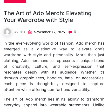
The Art of Ado Merch: Elevating
Your Wardrobe with Style
admin
0
November 17, 2025
In the ever-evolving world of fashion, Ado merch has
emerged as a distinctive way to elevate one’s
wardrobe with style and personality. More than just
clothing, Ado merchandise represents a unique blend
of creativity, culture, and self-expression that
resonates deeply with its audience. Whether it’s
through graphic tees, hoodies, hats, or accessories,
each piece is thoughtfully designed to capture
attention while offering comfort and versatility.
The art of Ado merch lies in its ability to transform
everyday apparel into wearable statements. Unlike