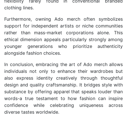
flexibility rarely found in conventional branded
clothing lines.
Furthermore, owning Ado merch often symbolizes
support for independent artists or niche communities
rather than mass-market corporations alone. This
ethical dimension appeals particularly strongly among
younger generations who prioritize authenticity
alongside fashion choices.
In conclusion, embracing the art of Ado merch allows
individuals not only to enhance their wardrobes but
also express identity creatively through thoughtful
design and quality craftsmanship. It bridges style with
substance by offering apparel that speaks louder than
words-a true testament to how fashion can inspire
confidence while celebrating uniqueness across
diverse tastes worldwide.