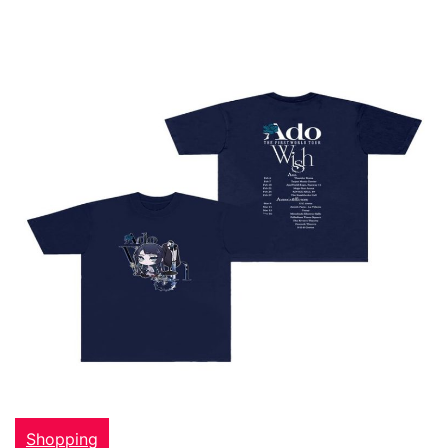
Shopping