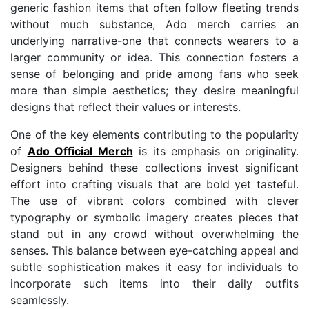
generic fashion items that often follow fleeting trends
without much substance, Ado merch carries an
underlying narrative-one that connects wearers to a
larger community or idea. This connection fosters a
sense of belonging and pride among fans who seek
more than simple aesthetics; they desire meaningful
designs that reflect their values or interests.
One of the key elements contributing to the popularity
of
Ado Official Merch
is its emphasis on originality.
Designers behind these collections invest significant
effort into crafting visuals that are bold yet tasteful.
The use of vibrant colors combined with clever
typography or symbolic imagery creates pieces that
stand out in any crowd without overwhelming the
senses. This balance between eye-catching appeal and
subtle sophistication makes it easy for individuals to
incorporate such items into their daily outfits
seamlessly.