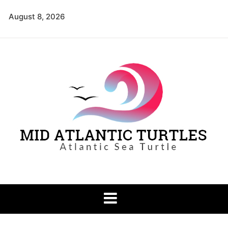
Skip
August 8, 2026
to
content
Mid Atlantic
Atlantic Sea Turtle
Turtles