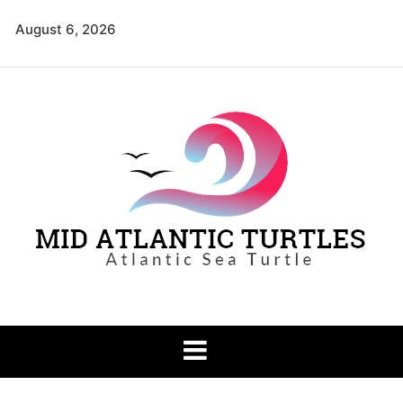
Skip
August 6, 2026
to
content
Mid Atlantic
Atlantic Sea Turtle
Turtles