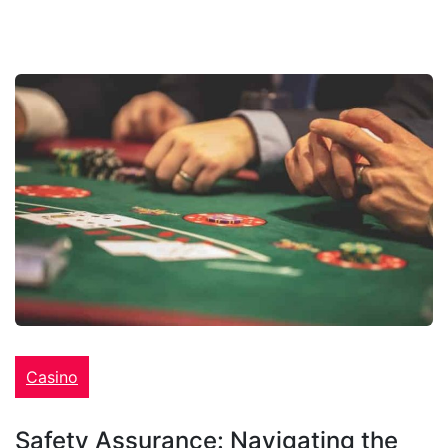
Casino
Safety Assurance: Navigating the