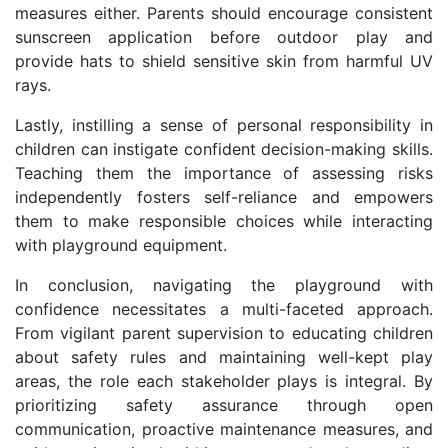
measures either. Parents should encourage consistent
sunscreen application before outdoor play and
provide hats to shield sensitive skin from harmful UV
rays.
Lastly, instilling a sense of personal responsibility in
children can instigate confident decision-making skills.
Teaching them the importance of assessing risks
independently fosters self-reliance and empowers
them to make responsible choices while interacting
with playground equipment.
In conclusion, navigating the playground with
confidence necessitates a multi-faceted approach.
From vigilant parent supervision to educating children
about safety rules and maintaining well-kept play
areas, the role each stakeholder plays is integral. By
prioritizing safety assurance through open
communication, proactive maintenance measures, and