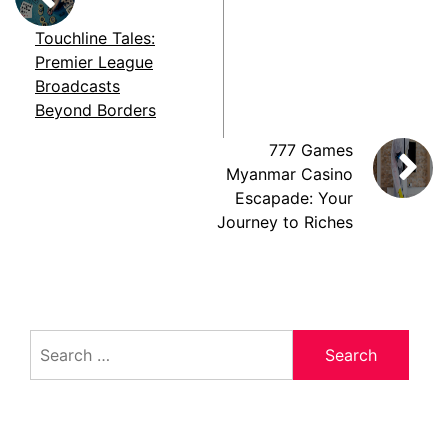
Touchline Tales:
Premier League
Broadcasts
Beyond Borders
777 Games
Myanmar Casino
Escapade: Your
Journey to Riches
Search
for: