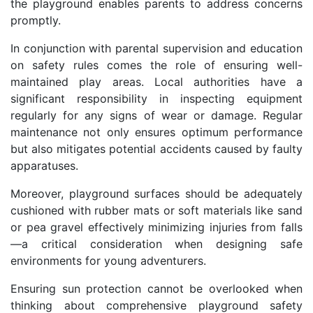
the playground enables parents to address concerns
promptly.
In conjunction with parental supervision and education
on safety rules comes the role of ensuring well-
maintained play areas. Local authorities have a
significant responsibility in inspecting equipment
regularly for any signs of wear or damage. Regular
maintenance not only ensures optimum performance
but also mitigates potential accidents caused by faulty
apparatuses.
Moreover, playground surfaces should be adequately
cushioned with rubber mats or soft materials like sand
or pea gravel effectively minimizing injuries from falls
—a critical consideration when designing safe
environments for young adventurers.
Ensuring sun protection cannot be overlooked when
thinking about comprehensive playground safety