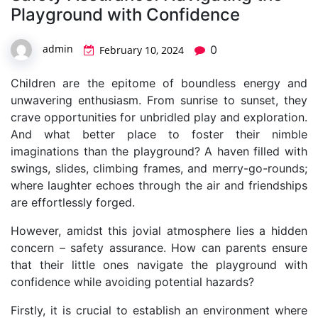
Playground with Confidence
admin
0
February 10, 2024
Children are the epitome of boundless energy and
unwavering enthusiasm. From sunrise to sunset, they
crave opportunities for unbridled play and exploration.
And what better place to foster their nimble
imaginations than the playground? A haven filled with
swings, slides, climbing frames, and merry-go-rounds;
where laughter echoes through the air and friendships
are effortlessly forged.
However, amidst this jovial atmosphere lies a hidden
concern – safety assurance. How can parents ensure
that their little ones navigate the playground with
confidence while avoiding potential hazards?
Firstly, it is crucial to establish an environment where