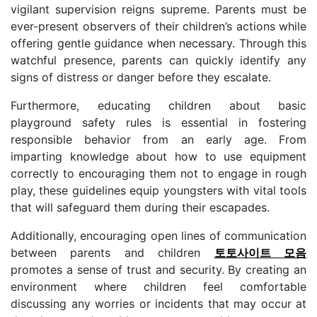
vigilant supervision reigns supreme. Parents must be
ever-present observers of their children’s actions while
offering gentle guidance when necessary. Through this
watchful presence, parents can quickly identify any
signs of distress or danger before they escalate.
Furthermore, educating children about basic
playground safety rules is essential in fostering
responsible behavior from an early age. From
imparting knowledge about how to use equipment
correctly to encouraging them not to engage in rough
play, these guidelines equip youngsters with vital tools
that will safeguard them during their escapades.
Additionally, encouraging open lines of communication
between parents and children
토토사이트 모음
promotes a sense of trust and security. By creating an
environment where children feel comfortable
discussing any worries or incidents that may occur at