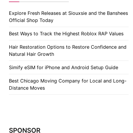
Explore Fresh Releases at Siouxsie and the Banshees
Official Shop Today
Best Ways to Track the Highest Roblox RAP Values
Hair Restoration Options to Restore Confidence and
Natural Hair Growth
Simify eSIM for iPhone and Android Setup Guide
Best Chicago Moving Company for Local and Long-
Distance Moves
SPONSOR