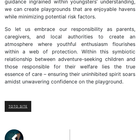
guidance ingrained within youngsters’ understanding,
we can create playgrounds that are enjoyable havens
while minimizing potential risk factors.
So let us embrace our responsibility as parents,
caregivers, and local authorities to create an
atmosphere where youthful enthusiasm flourishes
within a web of protection. Within this symbiotic
relationship between adventure-seeking children and
those responsible for their welfare lies the true
essence of care – ensuring their uninhibited spirit soars
amidst unwavering confidence on the playground.
TOTO SITE