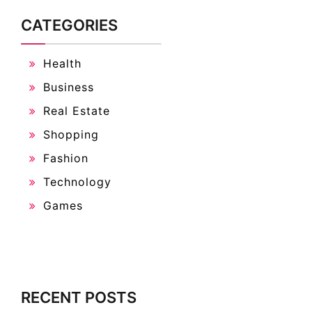
CATEGORIES
Health
Business
Real Estate
Shopping
Fashion
Technology
Games
RECENT POSTS