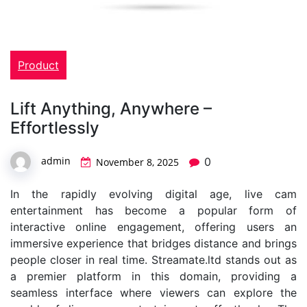
Product
Lift Anything, Anywhere –
Effortlessly
admin
0
November 8, 2025
In the rapidly evolving digital age, live cam
entertainment has become a popular form of
interactive online engagement, offering users an
immersive experience that bridges distance and brings
people closer in real time. Streamate.ltd stands out as
a premier platform in this domain, providing a
seamless interface where viewers can explore the