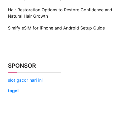
Hair Restoration Options to Restore Confidence and
Natural Hair Growth
Simify eSIM for iPhone and Android Setup Guide
SPONSOR
slot gacor hari ini
togel