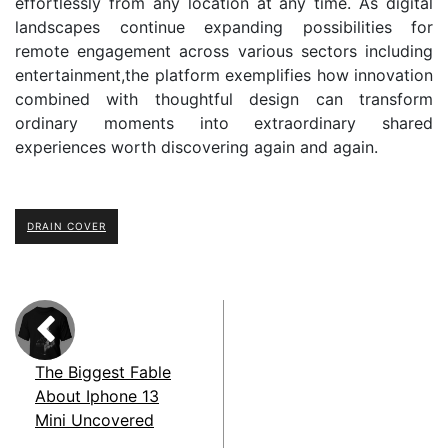
effortlessly from any location at any time. As digital
landscapes continue expanding possibilities for
remote engagement across various sectors including
entertainment,the platform exemplifies how innovation
combined with thoughtful design can transform
ordinary moments into extraordinary shared
experiences worth discovering again and again.
DRAIN COVER
The Biggest Fable
About Iphone 13
Mini Uncovered