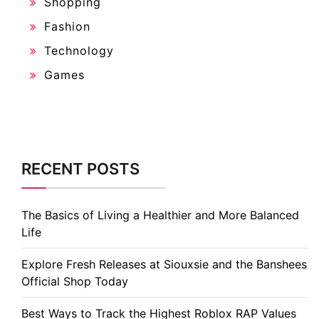
Shopping
Fashion
Technology
Games
RECENT POSTS
The Basics of Living a Healthier and More Balanced
Life
Explore Fresh Releases at Siouxsie and the Banshees
Official Shop Today
Best Ways to Track the Highest Roblox RAP Values