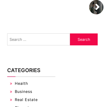
Search
for:
CATEGORIES
Health
Business
Real Estate