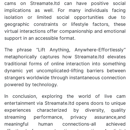
cams on Streamate.ltd can have positive social
implications as well. For many individuals facing
isolation or limited social opportunities due to
geographic constraints or lifestyle factors, these
virtual interactions offer companionship and emotional
support in an accessible format.
The phrase “Lift Anything, Anywhere-Effortlessly”
metaphorically captures how Streamate.ltd elevates
traditional forms of online interaction into something
dynamic yet uncomplicated-lifting barriers between
strangers worldwide through instantaneous connection
powered by technology.
In conclusion, exploring the world of live cam
entertainment via Streamate.ltd opens doors to unique
experiences characterized by diversity, quality
streaming performance, privacy assurance,and
meaningful human connections-all achieved