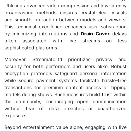
Utilizing advanced video compression and low-latency
broadcasting methods ensures crystal-clear visuals
and smooth interaction between models and viewers.
This technical excellence enhances user satisfaction
by minimizing interruptions and
Drain Cover
delays
often associated with live streams on less
sophisticated platforms.
Moreover, Streamate.ltd prioritizes privacy and
security for both performers and users alike. Robust
encryption protocols safeguard personal information
while secure payment systems facilitate hassle-free
transactions for premium content access or tipping
models during shows. Such measures build trust within
the community, encouraging open communication
without fear of data breaches or unauthorized
exposure.
Beyond entertainment value alone, engaging with live