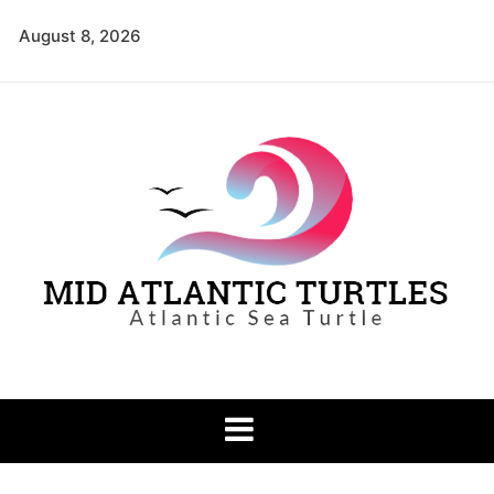
Skip
August 8, 2026
to
content
Mid Atlantic
Atlantic Sea Turtle
Turtles