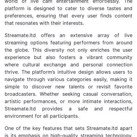
world of live cam entertainment effortlessly. The
platform is designed to cater to diverse tastes and
preferences, ensuring that every user finds content
that resonates with their interests.
Streamate.ltd offers an extensive array of live
streaming options featuring performers from around
the globe. This diversity not only enriches the user
experience but also fosters a vibrant community
where cultural exchange and personal connection
thrive. The platform’s intuitive design allows users to
navigate through various categories easily, making it
simple to discover new talents or revisit favorite
broadcasters. Whether seeking casual conversation,
artistic performances, or more intimate interactions,
Streamate.ltd provides a safe and respectful
environment for all participants.
One of the key features that sets Streamate.ltd apart
is its emphasis on high-quality streaming technology.