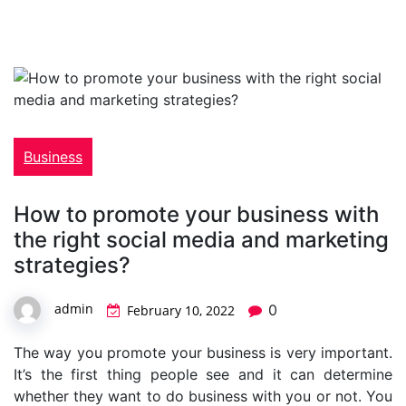
Business
How to promote your business with
the right social media and marketing
strategies?
admin
0
February 10, 2022
The way you promote your business is very important.
It’s the first thing people see and it can determine
whether they want to do business with you or not. You