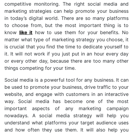
competitive monitoring. The right social media and
marketing strategies can help promote your business
in today’s digital world. There are so many platforms
to choose from, but the most important thing is to
know
like it
how to use them for your benefits. No
matter what type of marketing strategy you choose, it
is crucial that you find the time to dedicate yourself to
it. It will not work if you just put in an hour every day
or every other day, because there are too many other
things competing for your time.
Social media is a powerful tool for any business. It can
be used to promote your business, drive traffic to your
website, and engage with customers in an interactive
way. Social media has become one of the most
important aspects of any marketing campaign
nowadays. A social media strategy will help you
understand what platforms your target audience uses
and how often they use them. It will also help you