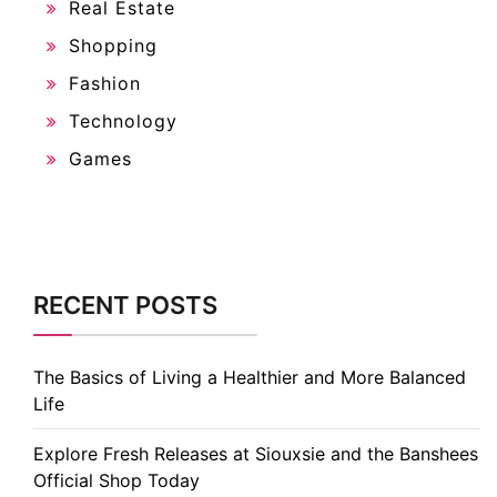
Real Estate
Shopping
Fashion
Technology
Games
RECENT POSTS
The Basics of Living a Healthier and More Balanced
Life
Explore Fresh Releases at Siouxsie and the Banshees
Official Shop Today