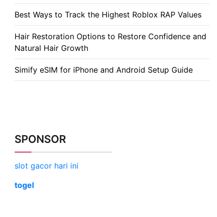
Best Ways to Track the Highest Roblox RAP Values
Hair Restoration Options to Restore Confidence and
Natural Hair Growth
Simify eSIM for iPhone and Android Setup Guide
SPONSOR
slot gacor hari ini
togel