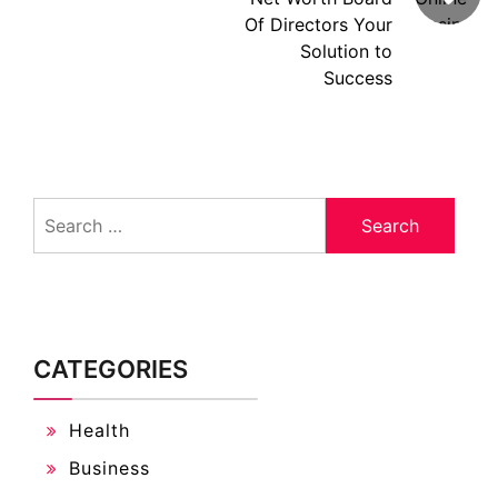
Of Directors Your
Solution to
Success
Search
for:
CATEGORIES
Health
Business