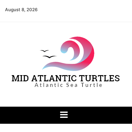
Skip
August 8, 2026
to
content
Mid Atlantic
Atlantic Sea Turtle
Turtles