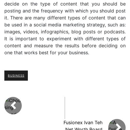
decide on the type of content that you should be
posting and the frequency with which you should post
it. There are many different types of content that can
be used in a social media marketing strategy, such as:
images, videos, infographics, blog posts or podcasts.
It is important to experiment with different types of
content and measure the results before deciding on
one that works best for your business.
BUSINESS
Fusionex Ivan Teh
Net Worth Board