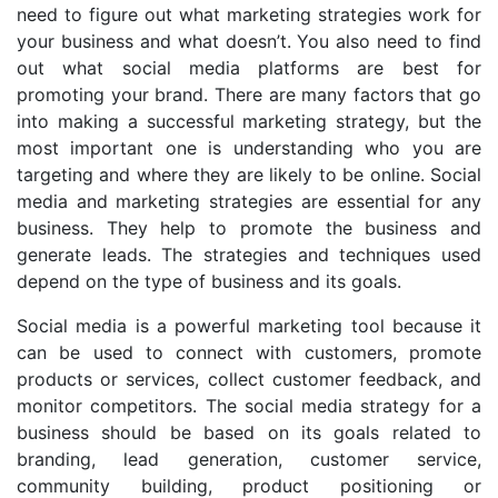
need to figure out what marketing strategies work for
your business and what doesn’t. You also need to find
out what social media platforms are best for
promoting your brand. There are many factors that go
into making a successful marketing strategy, but the
most important one is understanding who you are
targeting and where they are likely to be online. Social
media and marketing strategies are essential for any
business. They help to promote the business and
generate leads. The strategies and techniques used
depend on the type of business and its goals.
Social media is a powerful marketing tool because it
can be used to connect with customers, promote
products or services, collect customer feedback, and
monitor competitors. The social media strategy for a
business should be based on its goals related to
branding, lead generation, customer service,
community building, product positioning or