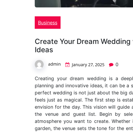
Business
Create Your Dream Wedding w
Ideas
admin
0
January 27, 2025
Creating your dream wedding is a deepl
planning and innovative ideas, it can be a
perfect wedding is not just about the big d
feels just as magical. The first step is es
envision for the day. This vision will guid
the venue and guest list. Begin by sel
atmosphere you want to create. Whether it
garden, the venue sets the tone for the ent