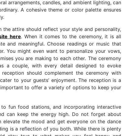
oral arrangements, candles, and ambient lighting, can
rdinary. A cohesive theme or color palette ensures
y.
n the attire should reflect your style and personality,
ite here
. When it comes to the ceremony, it is all
ate and meaningful. Choose readings or music that
ner. You might even want to personalize your vows,
romises you are making to each other. The ceremony
as a couple, with every detail designed to evoke
A reception should complement the ceremony with
cater to your guests’ enjoyment. The reception is a
s important to offer a variety of options to keep your
 fun food stations, and incorporating interactive
and can keep the energy high. Do not forget about
an elevate the mood and get everyone on the dance
ng is a reflection of you both. While there is plenty
hould stay true to what makes you feel happy and