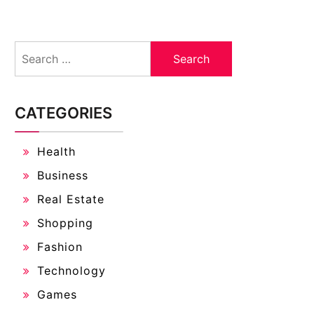
Search
for:
CATEGORIES
Health
Business
Real Estate
Shopping
Fashion
Technology
Games