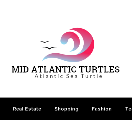
urtles
Real Estate
Shopping
Fashion
Te