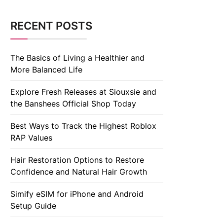
RECENT POSTS
The Basics of Living a Healthier and
More Balanced Life
Explore Fresh Releases at Siouxsie and
the Banshees Official Shop Today
Best Ways to Track the Highest Roblox
RAP Values
Hair Restoration Options to Restore
Confidence and Natural Hair Growth
Simify eSIM for iPhone and Android
Setup Guide