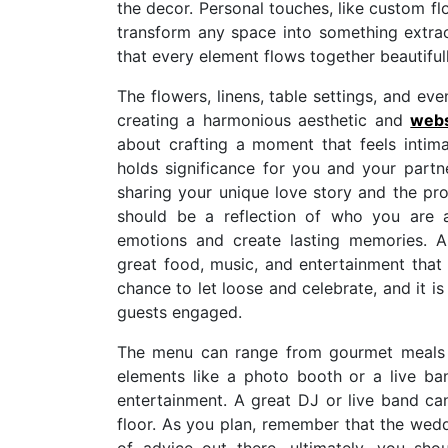
the decor. Personal touches, like custom fl
transform any space into something extrao
that every element flows together beautifull
The flowers, linens, table settings, and eve
creating a harmonious aesthetic and
webs
about crafting a moment that feels intim
holds significance for you and your part
sharing your unique love story and the p
should be a reflection of who you are 
emotions and create lasting memories. 
great food, music, and entertainment that 
chance to let loose and celebrate, and it i
guests engaged.
The menu can range from gourmet meals to
elements like a photo booth or a live b
entertainment. A great DJ or live band c
floor. As you plan, remember that the weddi
of advice out there, ultimately, you s