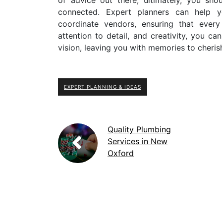
connected. Expert planners can help y
coordinate vendors, ensuring that every
attention to detail, and creativity, you ca
vision, leaving you with memories to cheris
EXPERT PLANNING & IDEAS
Quality Plumbing
Services in New
Oxford