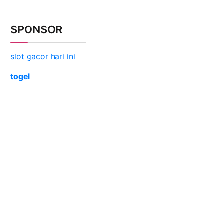
SPONSOR
slot gacor hari ini
togel