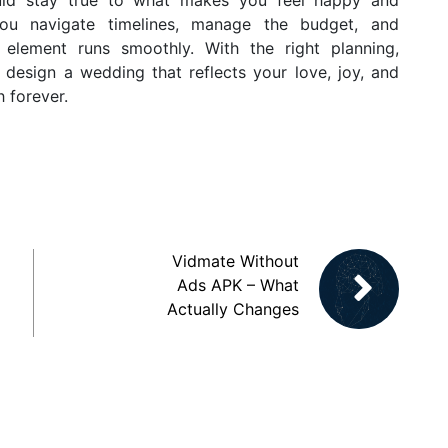
ou navigate timelines, manage the budget, and
 element runs smoothly. With the right planning,
n design a wedding that reflects your love, joy, and
h forever.
Vidmate Without
Ads APK – What
Actually Changes