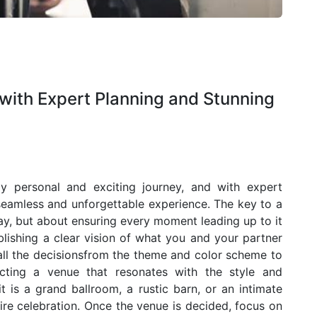
ith Expert Planning and Stunning
y personal and exciting journey, and with expert
 seamless and unforgettable experience. The key to a
ay, but about ensuring every moment leading up to it
tablishing a clear vision of what you and your partner
e all the decisionsfrom the theme and color scheme to
ecting a venue that resonates with the style and
 is a grand ballroom, a rustic barn, or an intimate
ire celebration. Once the venue is decided, focus on