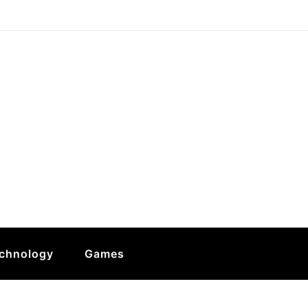
chnology
Games