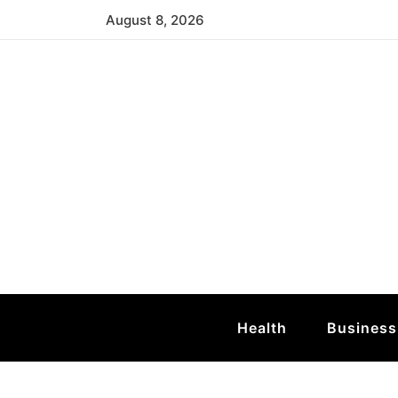
Skip
August 8, 2026
to
content
Mid Atlantic T
Atlantic Sea Turtle
Health
Business