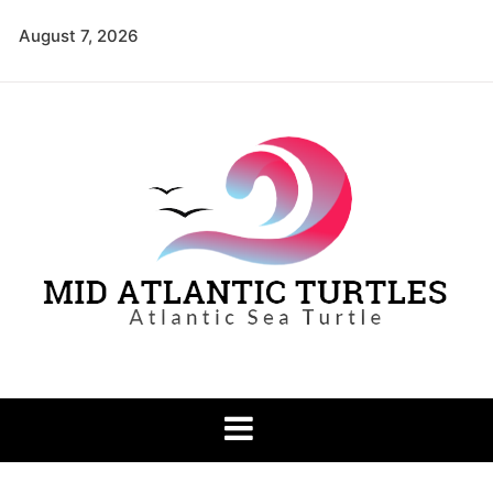
Skip
August 7, 2026
to
content
Mid Atlantic
Atlantic Sea Turtle
Turtles