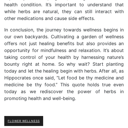
health condition. It’s important to understand that
while herbs are natural, they can still interact with
other medications and cause side effects.
In conclusion, the journey towards wellness begins in
our own backyards. Cultivating a garden of wellness
offers not just healing benefits but also provides an
opportunity for mindfulness and relaxation. It’s about
taking control of your health by harnessing nature’s
bounty right at home. So why wait? Start planting
today and let the healing begin with herbs. After all, as
Hippocrates once said, “Let food be thy medicine and
medicine be thy food.” This quote holds true even
today as we rediscover the power of herbs in
promoting health and well-being.
FLOWER WELLNESS