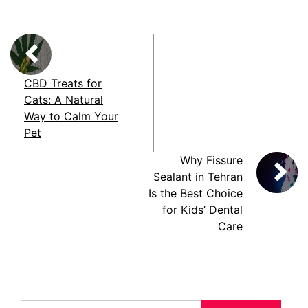
CBD Treats for
Cats: A Natural
Way to Calm Your
Pet
Why Fissure
Sealant in Tehran
Is the Best Choice
for Kids’ Dental
Care
Search