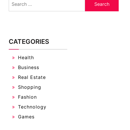
for:
CATEGORIES
Health
Business
Real Estate
Shopping
Fashion
Technology
Games