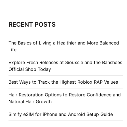
RECENT POSTS
The Basics of Living a Healthier and More Balanced
Life
Explore Fresh Releases at Siouxsie and the Banshees
Official Shop Today
Best Ways to Track the Highest Roblox RAP Values
Hair Restoration Options to Restore Confidence and
Natural Hair Growth
Simify eSIM for iPhone and Android Setup Guide