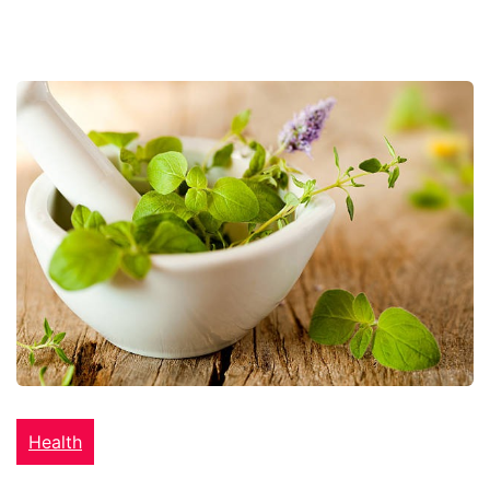
Health