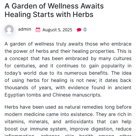
A Garden of Wellness Awaits
Healing Starts with Herbs
admin
0
August 5, 2025
A garden of wellness truly awaits those who embrace
the power of herbs and their healing properties. This is
a concept that has been embraced by many cultures
for centuries, and it continues to gain popularity in
today’s world due to its numerous benefits. The idea
of using herbs for healing is not new; it dates back
thousands of years, with evidence found in ancient
Egyptian tombs and Chinese manuscripts.
Herbs have been used as natural remedies long before
modern medicine came into existence. They are rich in
vitamins, minerals, and antioxidants that can help
boost our immune system, improve digestion, reduce
inflammation, enhance skin health among other