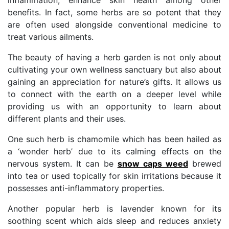
benefits. In fact, some herbs are so potent that they
are often used alongside conventional medicine to
treat various ailments.
The beauty of having a herb garden is not only about
cultivating your own wellness sanctuary but also about
gaining an appreciation for nature’s gifts. It allows us
to connect with the earth on a deeper level while
providing us with an opportunity to learn about
different plants and their uses.
One such herb is chamomile which has been hailed as
a ‘wonder herb’ due to its calming effects on the
nervous system. It can be
snow caps weed
brewed
into tea or used topically for skin irritations because it
possesses anti-inflammatory properties.
Another popular herb is lavender known for its
soothing scent which aids sleep and reduces anxiety