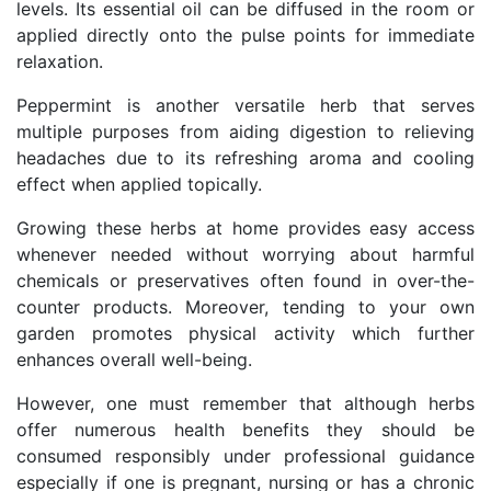
levels. Its essential oil can be diffused in the room or
applied directly onto the pulse points for immediate
relaxation.
Peppermint is another versatile herb that serves
multiple purposes from aiding digestion to relieving
headaches due to its refreshing aroma and cooling
effect when applied topically.
Growing these herbs at home provides easy access
whenever needed without worrying about harmful
chemicals or preservatives often found in over-the-
counter products. Moreover, tending to your own
garden promotes physical activity which further
enhances overall well-being.
However, one must remember that although herbs
offer numerous health benefits they should be
consumed responsibly under professional guidance
especially if one is pregnant, nursing or has a chronic