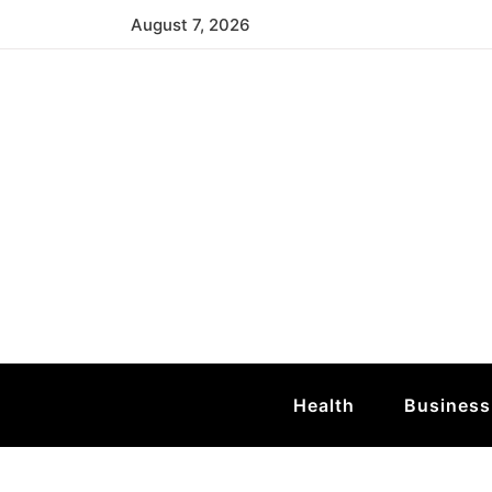
Skip
August 7, 2026
to
content
Mid Atlantic T
Atlantic Sea Turtle
Health
Business