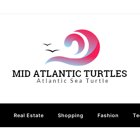
urtles
Real Estate
Shopping
Fashion
Te