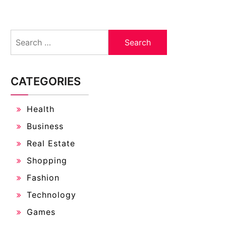
Search
for:
CATEGORIES
Health
Business
Real Estate
Shopping
Fashion
Technology
Games