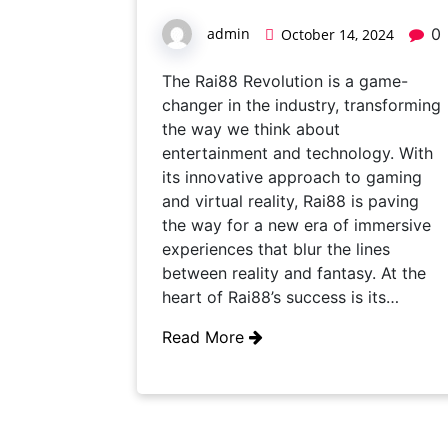
admin
0
October 14, 2024
The Rai88 Revolution is a game-
changer in the industry, transforming
the way we think about
entertainment and technology. With
its innovative approach to gaming
and virtual reality, Rai88 is paving
the way for a new era of immersive
experiences that blur the lines
between reality and fantasy. At the
heart of Rai88’s success is its…
Read More