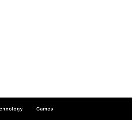
chnology
Games