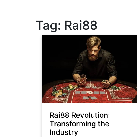
Tag:
Rai88
Rai88 Revolution:
Transforming the
Industry