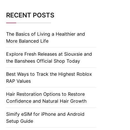
RECENT POSTS
The Basics of Living a Healthier and
More Balanced Life
Explore Fresh Releases at Siouxsie and
the Banshees Official Shop Today
Best Ways to Track the Highest Roblox
RAP Values
Hair Restoration Options to Restore
Confidence and Natural Hair Growth
Simify eSIM for iPhone and Android
Setup Guide