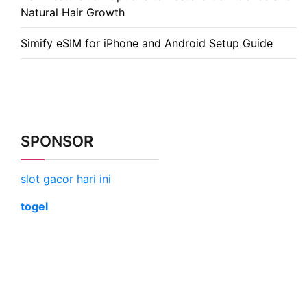
Natural Hair Growth
Simify eSIM for iPhone and Android Setup Guide
SPONSOR
slot gacor hari ini
togel