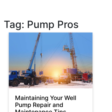
Tag:
Pump Pros
Maintaining Your Well
Pump Repair and
Maintenance Tips