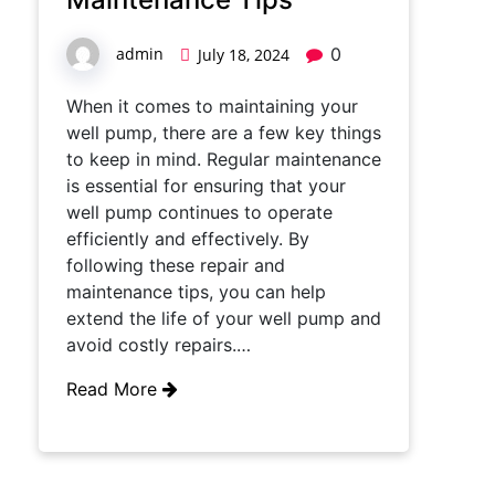
admin
0
July 18, 2024
When it comes to maintaining your
well pump, there are a few key things
to keep in mind. Regular maintenance
is essential for ensuring that your
well pump continues to operate
efficiently and effectively. By
following these repair and
maintenance tips, you can help
extend the life of your well pump and
avoid costly repairs.…
Read More