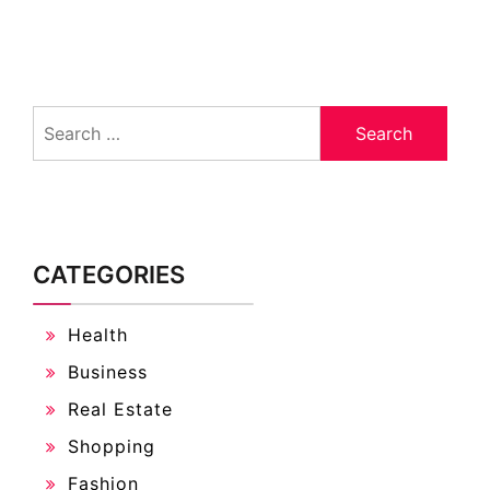
Search
for:
CATEGORIES
Health
Business
Real Estate
Shopping
Fashion