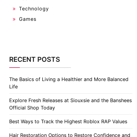
Technology
Games
RECENT POSTS
The Basics of Living a Healthier and More Balanced
Life
Explore Fresh Releases at Siouxsie and the Banshees
Official Shop Today
Best Ways to Track the Highest Roblox RAP Values
Hair Restoration Options to Restore Confidence and