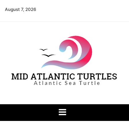
Skip
August 7, 2026
to
content
Mid Atlantic
Atlantic Sea Turtle
Turtles