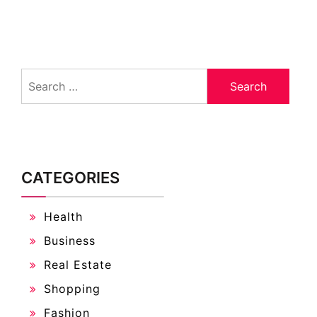
Search
for:
CATEGORIES
Health
Business
Real Estate
Shopping
Fashion