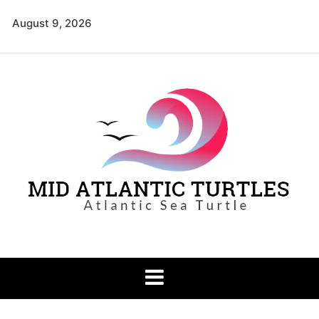
Skip
August 9, 2026
to
content
Mid Atlantic
Atlantic Sea Turtle
Turtles