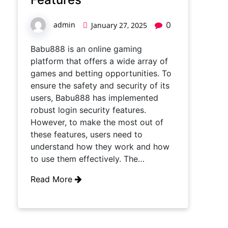
admin
0
January 27, 2025
Babu888 is an online gaming
platform that offers a wide array of
games and betting opportunities. To
ensure the safety and security of its
users, Babu888 has implemented
robust login security features.
However, to make the most out of
these features, users need to
understand how they work and how
to use them effectively. The…
Read More