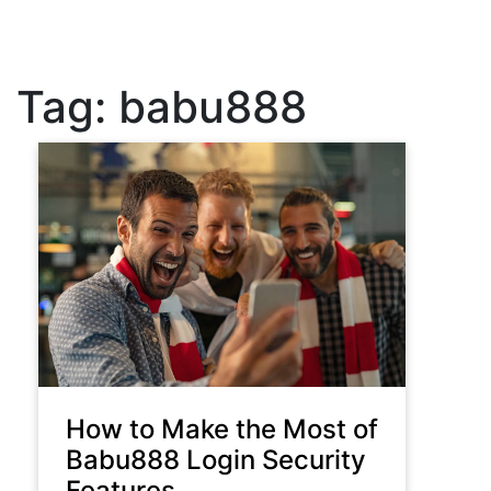
Tag:
babu888
How to Make the Most of
Babu888 Login Security
Features