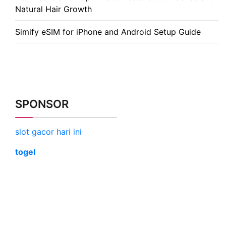
Natural Hair Growth
Simify eSIM for iPhone and Android Setup Guide
SPONSOR
slot gacor hari ini
togel