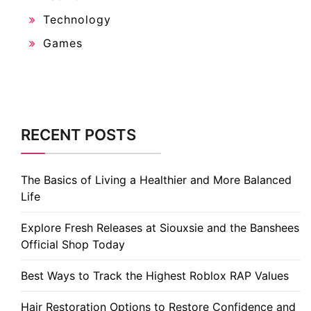
Technology
Games
RECENT POSTS
The Basics of Living a Healthier and More Balanced
Life
Explore Fresh Releases at Siouxsie and the Banshees
Official Shop Today
Best Ways to Track the Highest Roblox RAP Values
Hair Restoration Options to Restore Confidence and