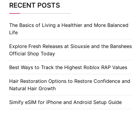
RECENT POSTS
The Basics of Living a Healthier and More Balanced
Life
Explore Fresh Releases at Siouxsie and the Banshees
Official Shop Today
Best Ways to Track the Highest Roblox RAP Values
Hair Restoration Options to Restore Confidence and
Natural Hair Growth
Simify eSIM for iPhone and Android Setup Guide