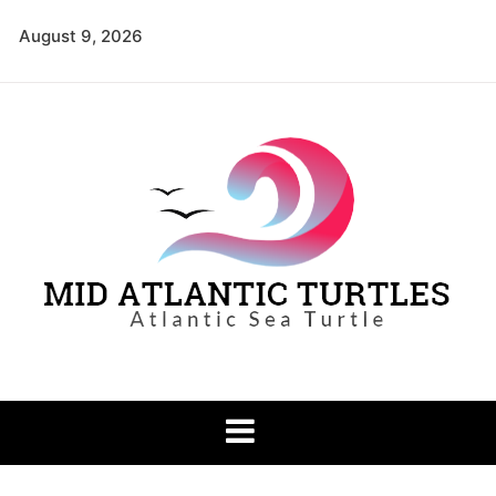
Skip
August 9, 2026
to
content
Mid Atlantic
Atlantic Sea Turtle
Turtles