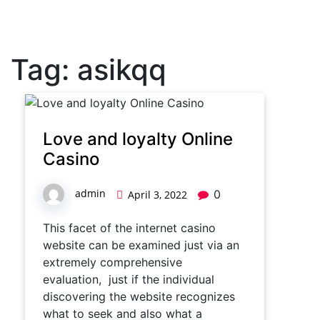
Tag:
asikqq
Love and loyalty Online
Casino
admin
0
April 3, 2022
This facet of the internet casino
website can be examined just via an
extremely comprehensive
evaluation, just if the individual
discovering the website recognizes
what to seek and also what a