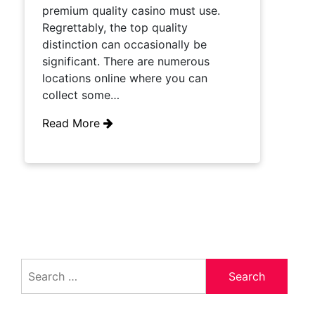
premium quality casino must use.
Regrettably, the top quality
distinction can occasionally be
significant. There are numerous
locations online where you can
collect some…
Read More
Search
for: