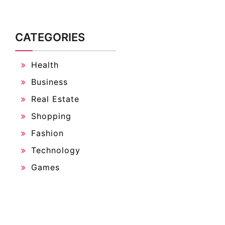
CATEGORIES
Health
Business
Real Estate
Shopping
Fashion
Technology
Games