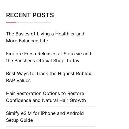
RECENT POSTS
The Basics of Living a Healthier and
More Balanced Life
Explore Fresh Releases at Siouxsie and
the Banshees Official Shop Today
Best Ways to Track the Highest Roblox
RAP Values
Hair Restoration Options to Restore
Confidence and Natural Hair Growth
Simify eSIM for iPhone and Android
Setup Guide