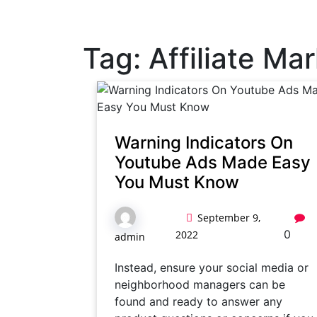
Tag:
Affiliate Ma
Warning Indicators On
Youtube Ads Made Easy
You Must Know
September 9,
0
2022
admin
Instead, ensure your social media or
neighborhood managers can be
found and ready to answer any