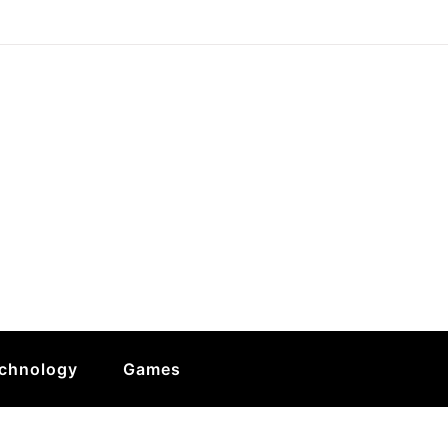
chnology
Games