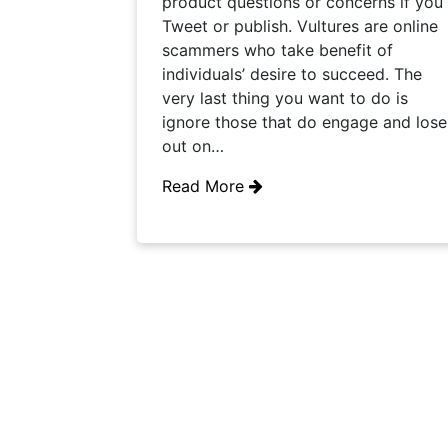
product questions or concerns if you
Tweet or publish. Vultures are online
scammers who take benefit of
individuals’ desire to succeed. The
very last thing you want to do is
ignore those that do engage and lose
out on…
Read More