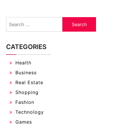
Search
for:
CATEGORIES
Health
Business
Real Estate
Shopping
Fashion
Technology
Games