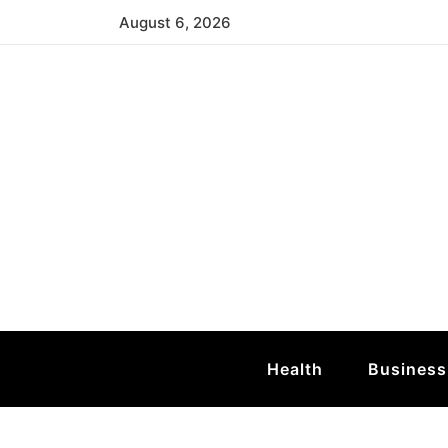
Skip
August 6, 2026
to
content
Mid Atlantic T
Atlantic Sea Turtle
Health
Business