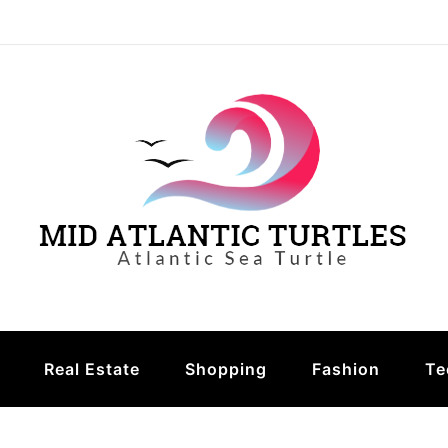
urtles
Real Estate
Shopping
Fashion
Te