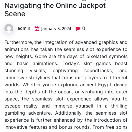
Navigating the Online Jackpot
Scene
admin
0
January 5, 2024
Furthermore, the integration of advanced graphics and
animations has taken the seamless slot experience to
new heights. Gone are the days of pixelated symbols
and basic animations. Today’s slot games boast
stunning visuals, captivating soundtracks, and
immersive storylines that transport players to different
worlds. Whether you’re exploring ancient Egypt, diving
into the depths of the ocean, or venturing into outer
space, the seamless slot experience allows you to
escape reality and immerse yourself in a thrilling
gambling adventure. Additionally, the seamless slot
experience is further enhanced by the introduction of
innovative features and bonus rounds. From free spins