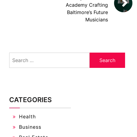
Academy Crafting
Baltimore’s Future
Musicians
Search
for:
CATEGORIES
Health
Business