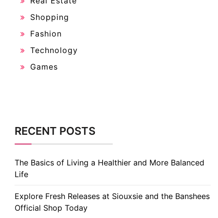
Real Estate
Shopping
Fashion
Technology
Games
RECENT POSTS
The Basics of Living a Healthier and More Balanced
Life
Explore Fresh Releases at Siouxsie and the Banshees
Official Shop Today