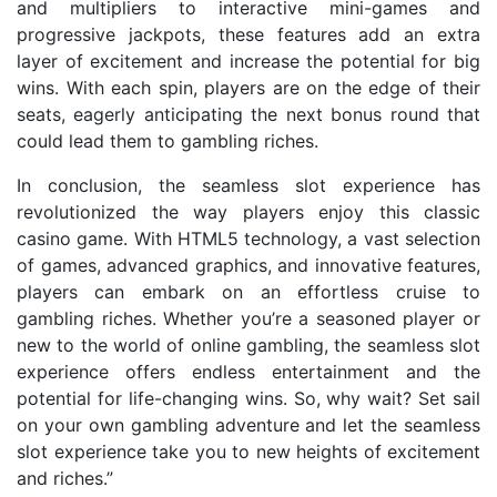
and multipliers to interactive mini-games and
progressive jackpots, these features add an extra
layer of excitement and increase the potential for big
wins. With each spin, players are on the edge of their
seats, eagerly anticipating the next bonus round that
could lead them to gambling riches.
In conclusion, the seamless slot experience has
revolutionized the way players enjoy this classic
casino game. With HTML5 technology, a vast selection
of games, advanced graphics, and innovative features,
players can embark on an effortless cruise to
gambling riches. Whether you’re a seasoned player or
new to the world of online gambling, the seamless slot
experience offers endless entertainment and the
potential for life-changing wins. So, why wait? Set sail
on your own gambling adventure and let the seamless
slot experience take you to new heights of excitement
and riches.”