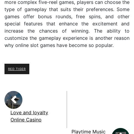
more complex five-reel games, players can choose the
type of gameplay that suits their preferences. Some
games offer bonus rounds, free spins, and other
special features that enhance the excitement and
increase the chances of winning. The ability to
customize the gameplay experience is another reason
why online slot games have become so popular.
RED TIGER
Love and loyalty
Online Casino
Playtime Music