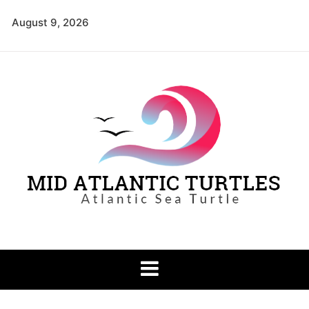
Skip
August 9, 2026
to
content
Mid Atlantic
Atlantic Sea Turtle
Turtles