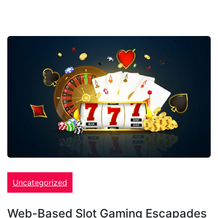
Uncategorized
Web-Based Slot Gaming Escapades