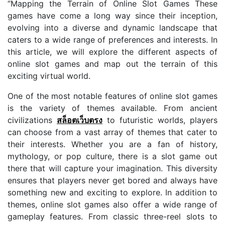
“Mapping the Terrain of Online Slot Games These
games have come a long way since their inception,
evolving into a diverse and dynamic landscape that
caters to a wide range of preferences and interests. In
this article, we will explore the different aspects of
online slot games and map out the terrain of this
exciting virtual world.
One of the most notable features of online slot games
is the variety of themes available. From ancient
civilizations
สล็อตเว็บตรง
to futuristic worlds, players
can choose from a vast array of themes that cater to
their interests. Whether you are a fan of history,
mythology, or pop culture, there is a slot game out
there that will capture your imagination. This diversity
ensures that players never get bored and always have
something new and exciting to explore. In addition to
themes, online slot games also offer a wide range of
gameplay features. From classic three-reel slots to