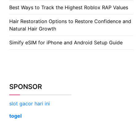
Best Ways to Track the Highest Roblox RAP Values
Hair Restoration Options to Restore Confidence and
Natural Hair Growth
Simify eSIM for iPhone and Android Setup Guide
SPONSOR
slot gacor hari ini
togel