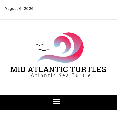
Skip
August 6, 2026
to
content
Mid Atlantic
Atlantic Sea Turtle
Turtles