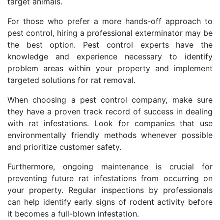
target animals.
For those who prefer a more hands-off approach to
pest control, hiring a professional exterminator may be
the best option. Pest control experts have the
knowledge and experience necessary to identify
problem areas within your property and implement
targeted solutions for rat removal.
When choosing a pest control company, make sure
they have a proven track record of success in dealing
with rat infestations. Look for companies that use
environmentally friendly methods whenever possible
and prioritize customer safety.
Furthermore, ongoing maintenance is crucial for
preventing future rat infestations from occurring on
your property. Regular inspections by professionals
can help identify early signs of rodent activity before
it becomes a full-blown infestation.