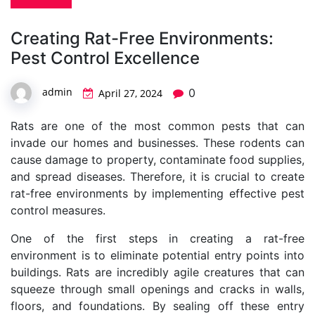
Creating Rat-Free Environments:
Pest Control Excellence
admin
0
April 27, 2024
Rats are one of the most common pests that can
invade our homes and businesses. These rodents can
cause damage to property, contaminate food supplies,
and spread diseases. Therefore, it is crucial to create
rat-free environments by implementing effective pest
control measures.
One of the first steps in creating a rat-free
environment is to eliminate potential entry points into
buildings. Rats are incredibly agile creatures that can
squeeze through small openings and cracks in walls,
floors, and foundations. By sealing off these entry