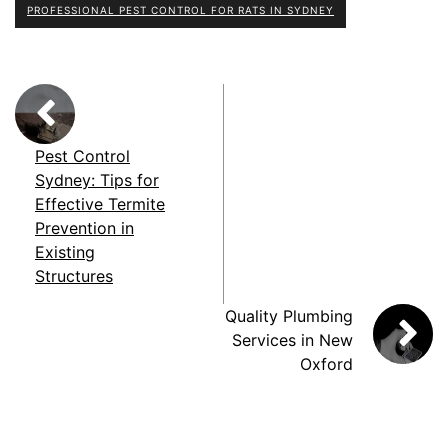
PROFESSIONAL PEST CONTROL FOR RATS IN SYDNEY
Pest Control
Sydney: Tips for
Effective Termite
Prevention in
Existing
Structures
Quality Plumbing
Services in New
Oxford