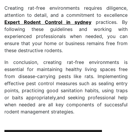
Creating rat-free environments requires diligence,
attention to detail, and a commitment to excellence
Expert Rodent Control in sydney
practices. By
following these guidelines and working with
experienced professionals when needed, you can
ensure that your home or business remains free from
these destructive rodents.
In conclusion, creating rat-free environments is
essential for maintaining healthy living spaces free
from disease-carrying pests like rats. Implementing
effective pest control measures such as sealing entry
points, practicing good sanitation habits, using traps
or baits appropriately,and seeking professional help
when needed are all key components of successful
rodent management strategies.