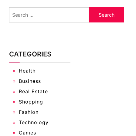
Search
for:
CATEGORIES
Health
Business
Real Estate
Shopping
Fashion
Technology
Games