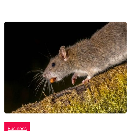
Business