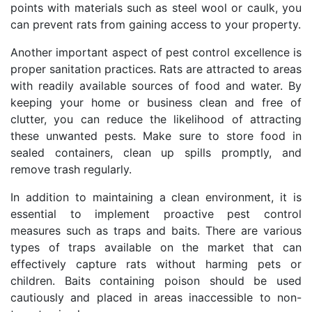
points with materials such as steel wool or caulk, you
can prevent rats from gaining access to your property.
Another important aspect of pest control excellence is
proper sanitation practices. Rats are attracted to areas
with readily available sources of food and water. By
keeping your home or business clean and free of
clutter, you can reduce the likelihood of attracting
these unwanted pests. Make sure to store food in
sealed containers, clean up spills promptly, and
remove trash regularly.
In addition to maintaining a clean environment, it is
essential to implement proactive pest control
measures such as traps and baits. There are various
types of traps available on the market that can
effectively capture rats without harming pets or
children. Baits containing poison should be used
cautiously and placed in areas inaccessible to non-