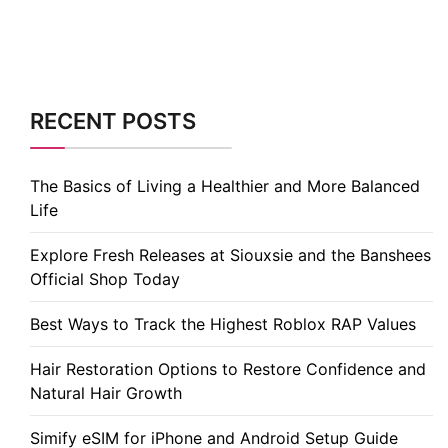
RECENT POSTS
The Basics of Living a Healthier and More Balanced
Life
Explore Fresh Releases at Siouxsie and the Banshees
Official Shop Today
Best Ways to Track the Highest Roblox RAP Values
Hair Restoration Options to Restore Confidence and
Natural Hair Growth
Simify eSIM for iPhone and Android Setup Guide